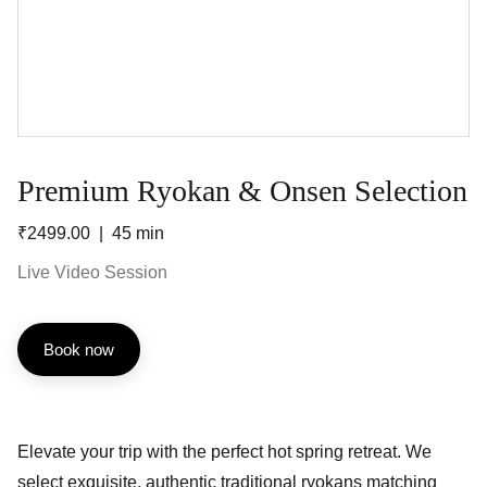
Premium Ryokan & Onsen Selection
₹2499.00
45 min
Live Video Session
Book now
Elevate your trip with the perfect hot spring retreat. We
select exquisite, authentic traditional ryokans matching