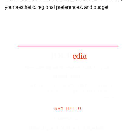
your aesthetic, regional preferences, and budget.
TOUR
edia
Bespoke Japan itineraries, built for your 
specific pace.
HOME
-
PLAN MY TRIP
-
TRAVEL 
TYPES
-
DESTINATIONS
-
SEASONS
-
JOURNAL
SAY HELLO
touredia.com
Make Japan TOUR an unforgettable 