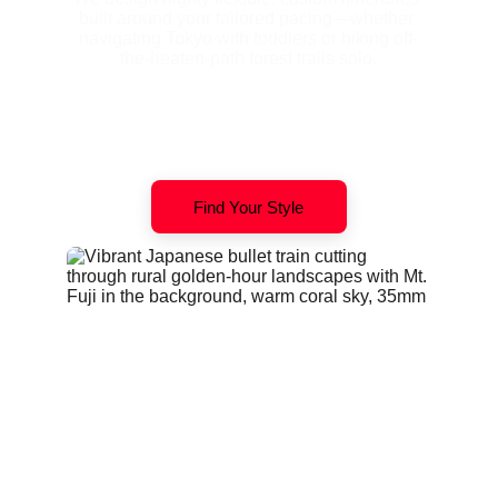
built around your tailored pacing—whether 
navigating Tokyo with toddlers or hiking off-
the-beaten-path forest trails solo.
Find Your Style