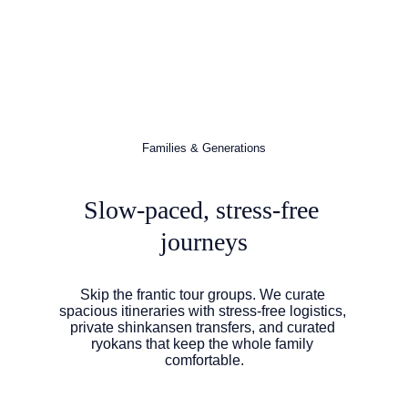
Families & Generations
Slow-paced, stress-free 
journeys
Skip the frantic tour groups. We curate 
spacious itineraries with stress-free logistics, 
private shinkansen transfers, and curated 
ryokans that keep the whole family 
comfortable.