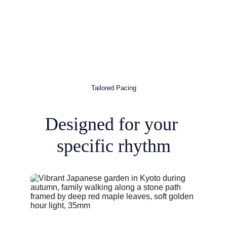
Tailored Pacing
Designed for your 
specific rhythm