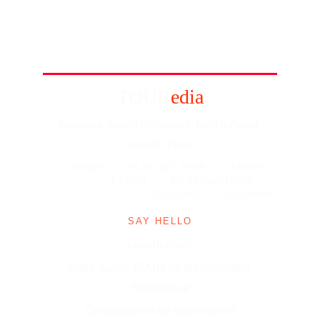
TOUR
edia
Bespoke Japan itineraries, built for your 
specific pace.
HOME
-
PLAN MY TRIP
-
TRAVEL 
TYPES
-
DESTINATIONS
-
SEASONS
-
JOURNAL
SAY HELLO
touredia.com
Make Japan TOUR an unforgettable 
Experience
Consultations by appointment