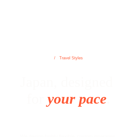
/ Travel Styles
Japan, designed 
for 
your pace
.
We design highly flexible, custom itineraries 