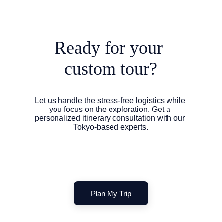
Ready for your 
custom tour?
Let us handle the stress-free logistics while 
you focus on the exploration. Get a 
personalized itinerary consultation with our 
Tokyo-based experts.
Plan My Trip