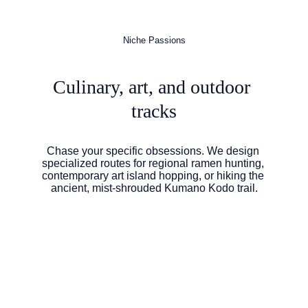
Niche Passions
Culinary, art, and outdoor 
tracks
Chase your specific obsessions. We design 
specialized routes for regional ramen hunting, 
contemporary art island hopping, or hiking the 
ancient, mist-shrouded Kumano Kodo trail.