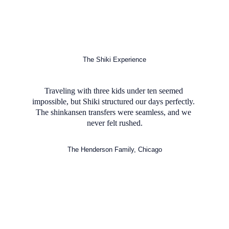
The Shiki Experience
Traveling with three kids under ten seemed 
impossible, but Shiki structured our days perfectly. 
The shinkansen transfers were seamless, and we 
never felt rushed.
The Henderson Family, Chicago