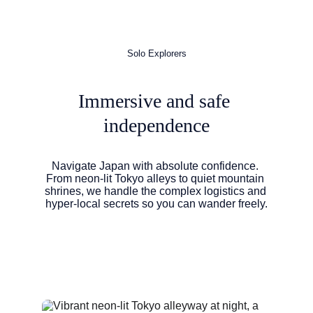
Solo Explorers
Immersive and safe 
independence
Navigate Japan with absolute confidence. 
From neon-lit Tokyo alleys to quiet mountain 
shrines, we handle the complex logistics and 
hyper-local secrets so you can wander freely.