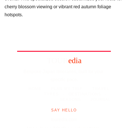
cherry blossom viewing or vibrant red autumn foliage
hotspots.
TOUR
edia
Bespoke Japan itineraries, built for your 
specific pace.
HOME
-
PLAN MY TRIP
-
TRAVEL 
TYPES
-
DESTINATIONS
-
SEASONS
-
JOURNAL
SAY HELLO
touredia.com