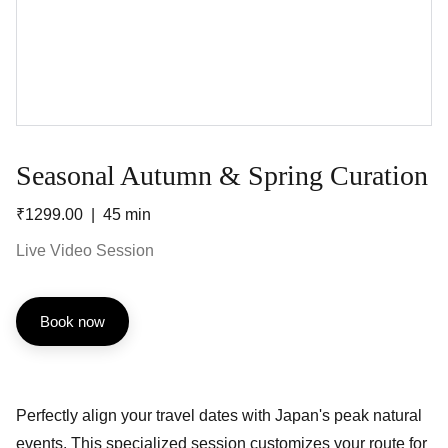
Seasonal Autumn & Spring Curation
₹1299.00
45 min
Live Video Session
Book now
Perfectly align your travel dates with Japan's peak natural
events. This specialized session customizes your route for